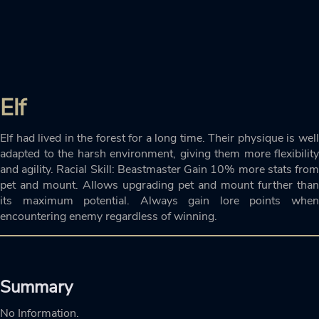
Elf
Elf had lived in the forest for a long time. Their physique is well
adapted to the harsh environment, giving them more flexibility
and agility. Racial Skill: Beastmaster Gain 10% more stats from
pet and mount. Allows upgrading pet and mount further than
its maximum potential. Always gain lore points when
encountering enemy regardless of winning.
Summary
No Information.