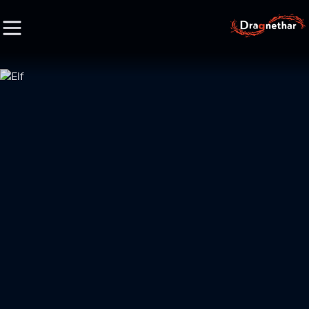
HOME
FACTION
CHARACTER
RACE
LORE
CREDIT