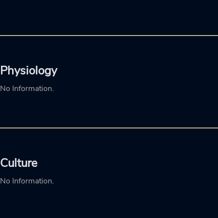
Physiology
No Information.
Culture
No Information.