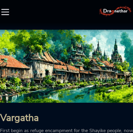
HOME
FACTION
CHARACTER
RACE
LORE
Vargatha
CREDIT
First begin as refuge encampment for the Shayike people, now