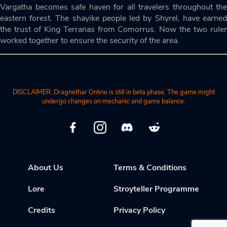
Vargatha becomes safe haven for all travelers throughout the
eastern forest. The shayike people led by Shyrel, have earned
the trust of King Terranas from Comorrus. Now the two ruler
worked together to ensure the security of the area.
DISCLAIMER: Dragnethar Online is still in beta phase. The game might
undergo changes on mechanic and game balance.
About Us
Terms & Conditions
Lore
Stroyteller Programme
Credits
Privacy Policy