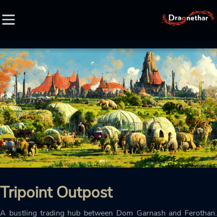
HOME
FACTION
CHARACTER
RACE
LORE
Tripoint Outpost
CREDIT
A bustling trading hub between Dom Garnash and Ferothan.