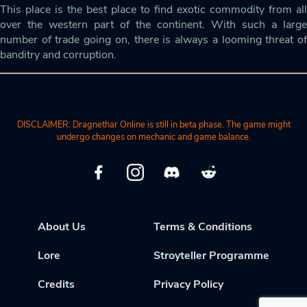
This place is the best place to find exotic commodity from all
over the western part of the continent. With such a large
number of trade going on, there is always a looming threat of
banditry and corruption.
DISCLAIMER: Dragnethar Online is still in beta phase. The game might
undergo changes on mechanic and game balance.
About Us
Terms & Conditions
Lore
Stroyteller Programme
Credits
Privacy Policy