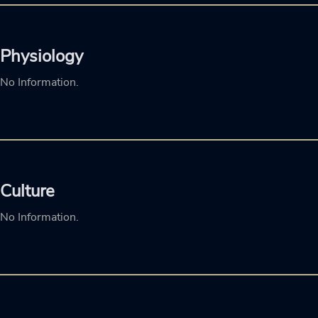
Physiology
No Information.
Culture
No Information.