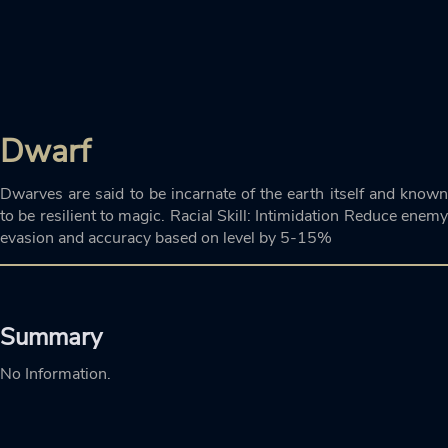
Dwarf
Dwarves are said to be incarnate of the earth itself and known
to be resilient to magic. Racial Skill: Intimidation Reduce enemy
evasion and accuracy based on level by 5-15%
Summary
No Information.