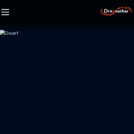
HOME
FACTION
CHARACTER
RACE
LORE
CREDIT