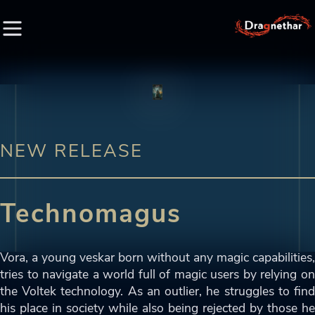
HOME
FACTION
NEW RELEASE
CHARACTER
Technomagus
RACE
LORE
Vora, a young veskar born without any magic capabilities,
tries to navigate a world full of magic users by relying on
CREDIT
the Voltek technology. As an outlier, he struggles to find
his place in society while also being rejected by those he