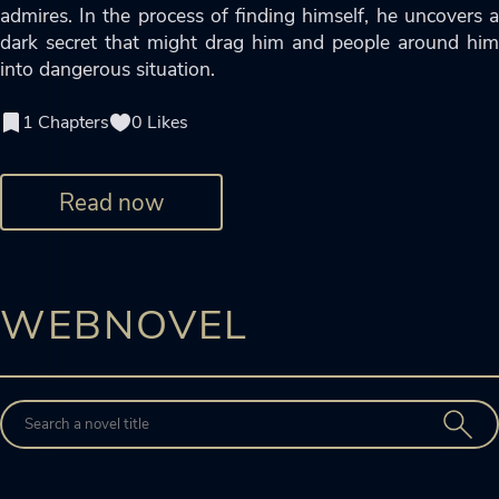
admires. In the process of finding himself, he uncovers a
dark secret that might drag him and people around him
into dangerous situation.
1 Chapters
0 Likes
Read now
WEBNOVEL