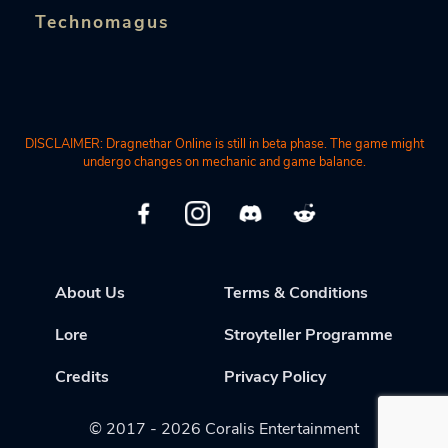
Technomagus
DISCLAIMER: Dragnethar Online is still in beta phase. The game might
undergo changes on mechanic and game balance.
About Us
Terms & Conditions
Lore
Stroyteller Programme
Credits
Privacy Policy
© 2017 - 2026 Coralis Entertainment